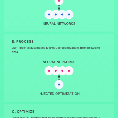
NEURAL NETWORKS
B. PROCESS
Our Pipelines automatically produce optimizations from browsing
data.
NEURAL NETWORKS
INJECTED OPTIMIZATION
C. OPTIMIZE
Progressively improving trained models continously improve your