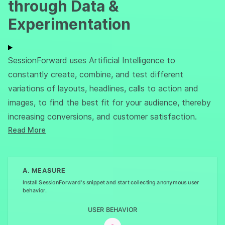
through Data &
Experimentation
SessionForward uses Artificial Intelligence to
constantly create, combine, and test different
variations of layouts, headlines, calls to action and
images, to find the best fit for your audience, thereby
increasing conversions, and customer satisfaction.
Read More
A. MEASURE
Install SessionForward's snippet and start collecting anonymous user
behavior.
USER BEHAVIOR