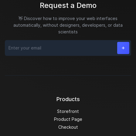
Request a Demo
👋 Discover how to improve your web interfaces
automatically, without designers, developers, or data
scientists
Email
Products
Storefront
Product Page
Checkout