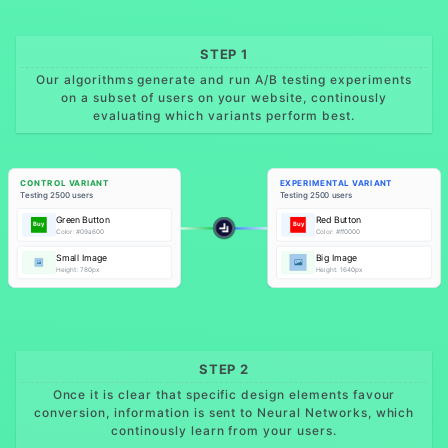
STEP 1
Our algorithms generate and run A/B testing experiments
on a subset of users on your website, continously
evaluating which variants perform best.
CONTROL VARIANT
EXPERIMENTAL VARIANT
Testing 2500 users
Testing 2500 users
Green Button
Red Button
Buy
Buy
Color: #09a600
Color: #ff0000
Small Image
Big Image
Height: 780px
Height: 1640px
STEP 2
Once it is clear that specific design elements favour
conversion, information is sent to Neural Networks, which
continously learn from your users.