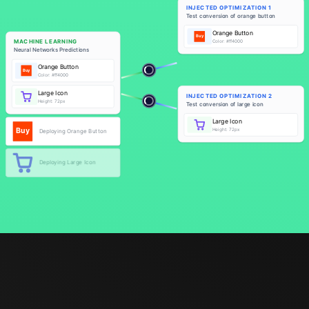
INJECTED OPTIMIZATION 1
Test conversion of orange button
Orange Button
Buy
MACHINE LEARNING
Color: #ff4000
Neural Networks Predictions
Orange Button
Buy
Buy
A/B Testing Experimental Version
Color: #ff4000
Large Icon
INJECTED OPTIMIZATION 2
Height: 72px
Test conversion of large icon
Large Icon
Buy
Height: 72px
Deploying Orange Button
A/B Testing Experimental Version
Deploying Large Icon