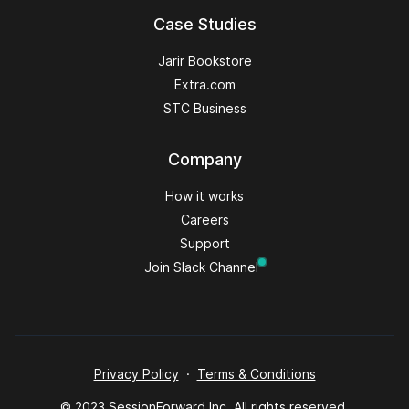
Case Studies
Jarir Bookstore
Extra.com
STC Business
Company
How it works
Careers
Support
Join Slack Channel
Privacy Policy
·
Terms & Conditions
© 2023 SessionForward Inc. All rights reserved.