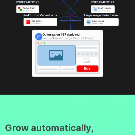
EXPERIMENT #1
EXPERIMENT #2
Red vs Green
Small vs Large
Buy
Buy
Buy Button Color
Main Picture Size
Red Button Variant wins
Large Image Variant wins
NEURAL NETWORKS
Red Button
Large Image
Buy
Color: #ff0000
Height: 1640px
Optimization #37 deployed
Red Button and Large Product Image
Buy
Grow automatically,