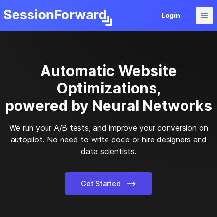
Home
Login
Automatic Website
Optimizations,
powered by Neural Networks
We run your A/B tests, and improve your conversion on
autopilot. No need to write code or hire designers and
data scientists.
Get Started