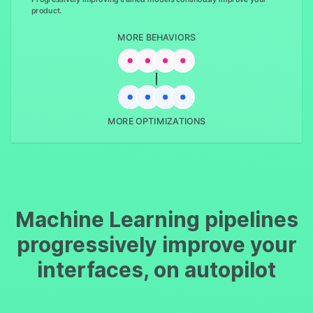
product.
MORE BEHAVIORS
MORE OPTIMIZATIONS
Machine Learning pipelines
progressively improve your
interfaces, on autopilot