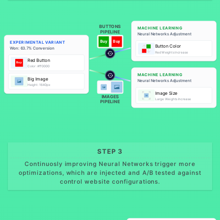
BUTTONS
MACHINE LEARNING
PIPELINE
Neural Networks Adjustment
Buy
Buy
EXPERIMENTAL VARIANT
Button Color
Won: 63.7% Conversion
Red Weights Increase
Red Button
Buy
Color: #ff0000
MACHINE LEARNING
Big Image
Neural Networks Adjustment
Height: 1640px
Image Size
IMAGES
Large Weights Increase
PIPELINE
STEP 3
Continuosly improving Neural Networks trigger more
optimizations, which are injected and A/B tested against
control website configurations.